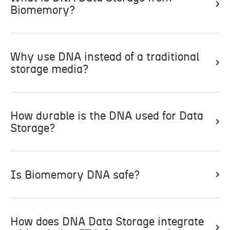
Biomemory?
Why use DNA instead of a traditional
storage media?
How durable is the DNA used for Data
Storage?
Is Biomemory DNA safe?
How does DNA Data Storage integrate