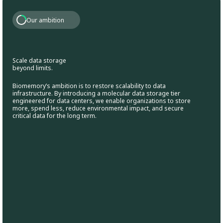
Our ambition
Scale data storage
beyond limits.
Biomemory’s ambition is to restore scalability to data
infrastructure. By introducing a molecular data storage tier
engineered for data centers, we enable organizations to store
more, spend less, reduce environmental impact, and secure
critical data for the long term.