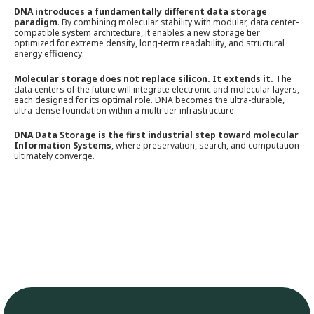
DNA introduces a fundamentally different data storage
paradigm
. By combining molecular stability with modular, data center-
compatible system architecture, it enables a new storage tier
optimized for extreme density, long-term readability, and structural
energy efficiency.
Molecular storage does not replace silicon. It extends it.
The
data centers of the future will integrate electronic and molecular layers,
each designed for its optimal role. DNA becomes the ultra-durable,
ultra-dense foundation within a multi-tier infrastructure.
DNA Data Storage is the first industrial step toward molecular
Information Systems
, where preservation, search, and computation
ultimately converge.