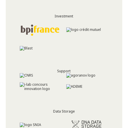
Investment
Support
Data Storage