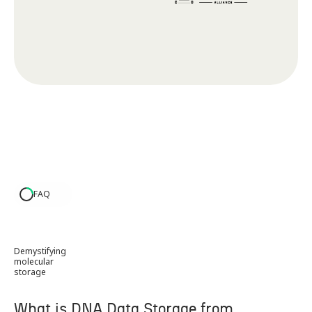
FAQ
Demystifying
molecular
storage
What is DNA Data Storage from