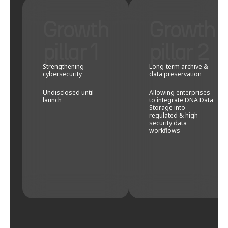
Growth
Growth
pillar 1
pillar 2
Strengthening
Long-term archive &
cybersecurity
data preservation
Undisclosed until
Allowing enterprises
launch
to integrate DNA Data
Storage into
regulated & high
security data
workflows