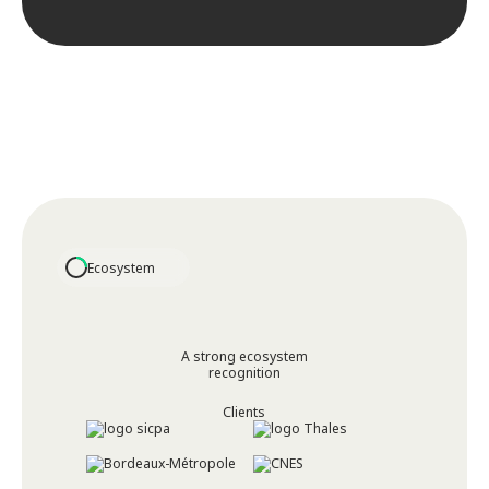
Ecosystem
A strong ecosystem
recognition
Clients