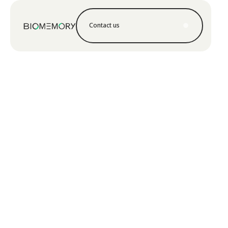
Contact us
Contact us
Learn more
Learn more