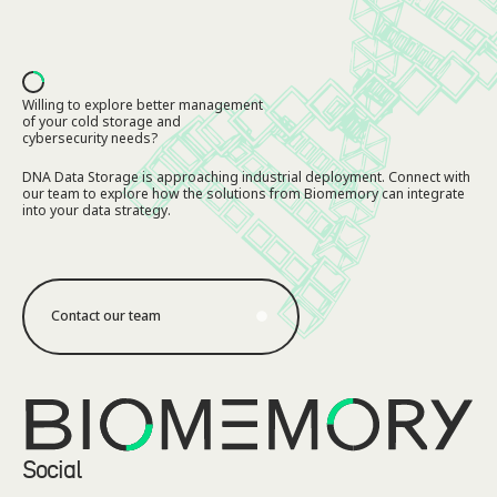
Footer
Willing to explore better management
of your cold storage and
cybersecurity needs?
DNA Data Storage is approaching industrial deployment. Connect with
our team to explore how the solutions from Biomemory can integrate
into your data strategy.
Contact our team
Contact our team
Social