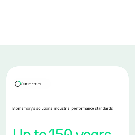
Scalable by design:
Engineered to maximize rack-level data storage density
while maintaining the modular architecture, enabling
seamless hardware upgrades and long-term
compatibility with the evolution of the data center
environment.
Our metrics
Biomemory’s solutions: industrial performance standards
Up to 150 years