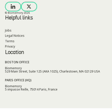
© Biomemory
2026
Helpful links
Jobs
Legal Notices
Terms
Privacy
Location
BOSTON OFFICE
Biomemory
529 Main Street, Suite 125 (AKA 1025), Charlestown, MA 02129 USA
PARIS OFFICE (HQ)
Biomemory
5 impasse Reille, 75014 Paris, France