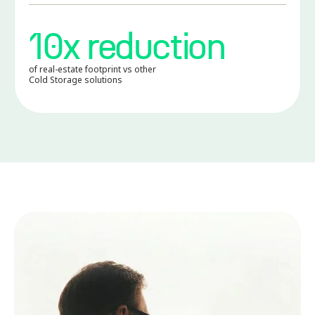
10x reduction
of real-estate footprint vs other
Cold Storage solutions