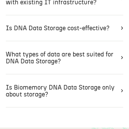
with existing IT infrastructure?
Is DNA Data Storage cost-effective?
What types of data are best suited for
DNA Data Storage?
Is Biomemory DNA Data Storage only
about storage?