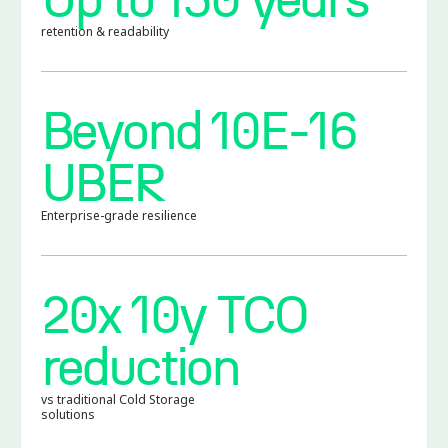
retention & readability
Beyond 10E-16
UBER
Enterprise-grade resilience
20x 10y TCO
reduction
vs traditional Cold Storage
solutions