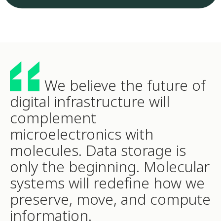
We believe the future of
digital infrastructure will
complement
microelectronics with
molecules. Data storage is
only the beginning. Molecular
systems will redefine how we
preserve, move, and compute
information.