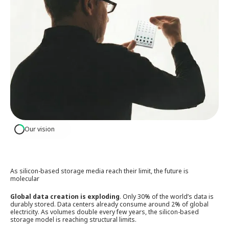
Our vision
As silicon-based storage media reach their limit, the future is
molecular
Global data creation is exploding
. Only 30% of the world’s data is
durably stored. Data centers already consume around 2% of global
electricity. As volumes double every few years, the silicon-based
storage model is reaching structural limits.