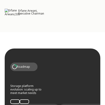
Erfane Arwani,
Executive Chairman
Roadmap
Storage platform
evolution: scaling up to
meet market needs